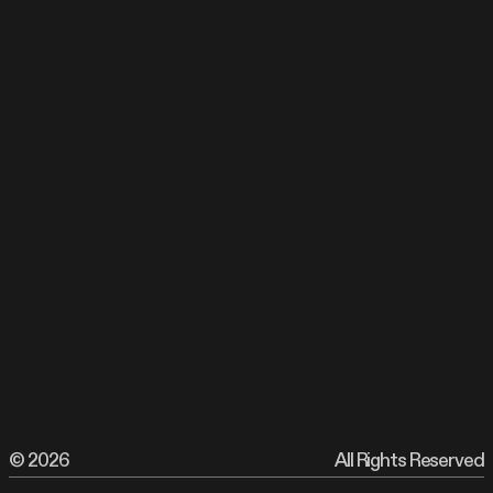
©
All Rights Reserved