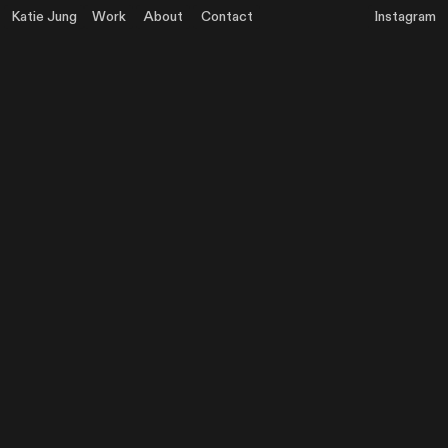
Katie Jung
Work
About
Contact
Instagram